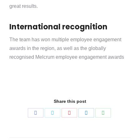
great results.
International recognition
The team has won multiple employee engagement
awards in the region, as well as the globally
recognised Melcrum employee engagement awards
Share this post
Share
Share
Share
Share
Share
on
on
on
on
on
Facebook
Twitter
Pinterest
LinkedIn
WhatsApp