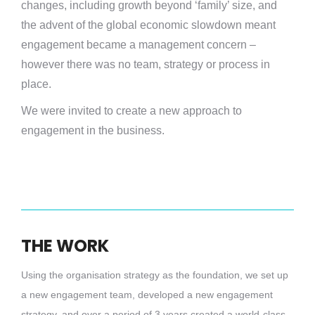
changes, including growth beyond ‘family’ size, and
the advent of the global economic slowdown meant
engagement became a management concern –
however there was no team, strategy or process in
place.
We were invited to create a new approach to
engagement in the business.
THE WORK
Using the organisation strategy as the foundation, we set up
a new engagement team, developed a new engagement
strategy, and over a period of 3 years created a world-class