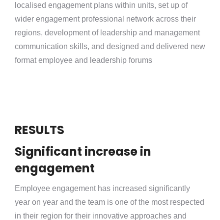
localised engagement plans within units, set up of
wider engagement professional network across their
regions, development of leadership and management
communication skills, and designed and delivered new
format employee and leadership forums
RESULTS
Significant increase in
engagement
Employee engagement has increased significantly
year on year and the team is one of the most respected
in their region for their innovative approaches and