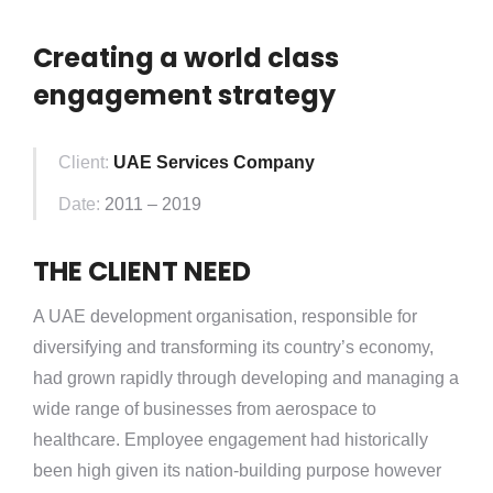
Creating a world class
engagement strategy
Client:
UAE Services Company
Date:
2011 – 2019
THE CLIENT
NEED
A UAE development organisation, responsible for
diversifying and transforming its country’s economy,
had grown rapidly through developing and managing a
wide range of businesses from aerospace to
healthcare. Employee engagement had historically
been high given its nation-building purpose however