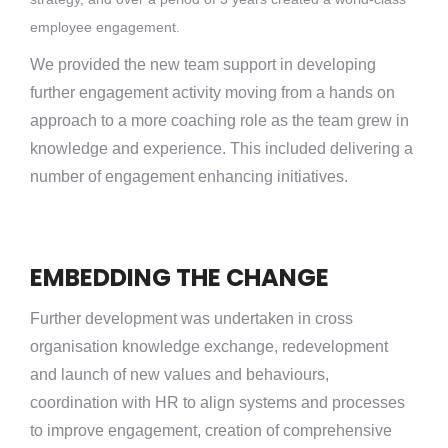
employee engagement.
We provided the new team support in developing
further engagement activity moving from a hands on
approach to a more coaching role as the team grew in
knowledge and experience. This included delivering a
number of engagement enhancing initiatives.
EMBEDDING THE CHANGE
Further development was undertaken in cross
organisation knowledge exchange, redevelopment
and launch of new values and behaviours,
coordination with HR to align systems and processes
to improve engagement, creation of comprehensive