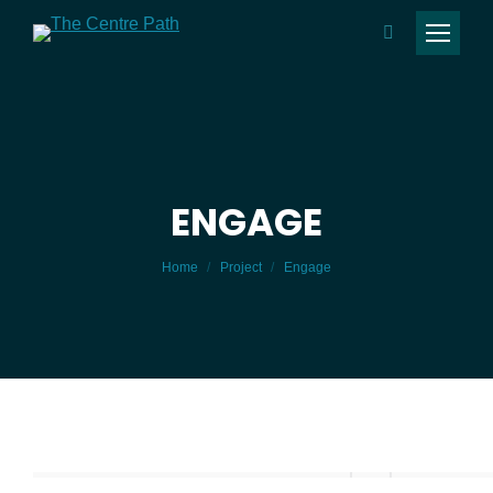
Search:
ENGAGE
You are here:
Home
Project
Engage